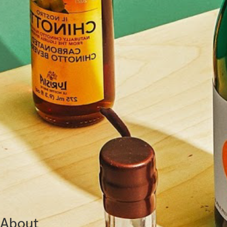
About